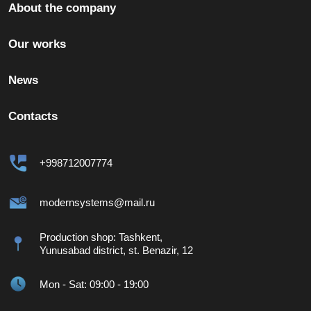
About the company
Our works
News
Contacts
+998712007774
modernsystems@mail.ru
Production shop: Tashkent,
Yunusabad district, st. Benazir, 12
Mon - Sat: 09:00 - 19:00