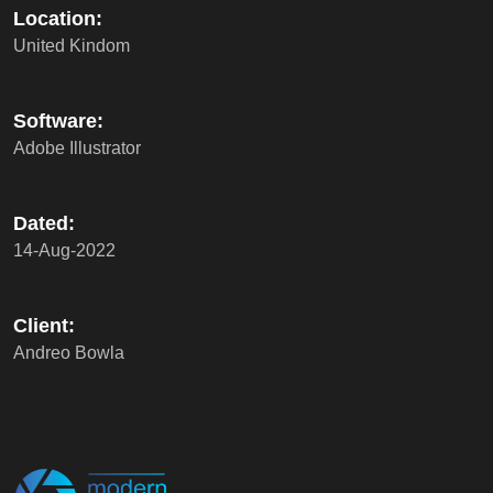
Location:
United Kindom
Software:
Adobe Illustrator
Dated:
14-Aug-2022
Client:
Andreo Bowla