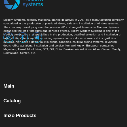
Modern Systems, formerly Maxokna, started its activity in 2007 as a manufacturing company
specialized in the production of plastic windows, sale and installation of window systems.
The company, developing over the years in 2019, changed its name to Modern Systems,
expanded the list of products and services offered. Today, Modern Systems is one of the
leading companies that specializes in the production, qualified selection and installation of
roller shutters, sectional doors, sliding systems, sensor doors, shower cabins, guillotine
systems, high-speed doors, built-in blinds, canopies, multi-rail sliding systems, revolving
doors, office partitions, installation and service from well-known European companies
Meyadoor, Alusel, Idool, Nice, BFT, GU, Roto, Benkam alu solutions, Albert Genau, Somfy,
Dormakaba, Schtec, etc.
Main
Catalog
Imzo Products