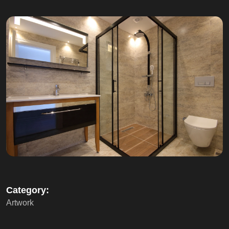
Category:
Artwork