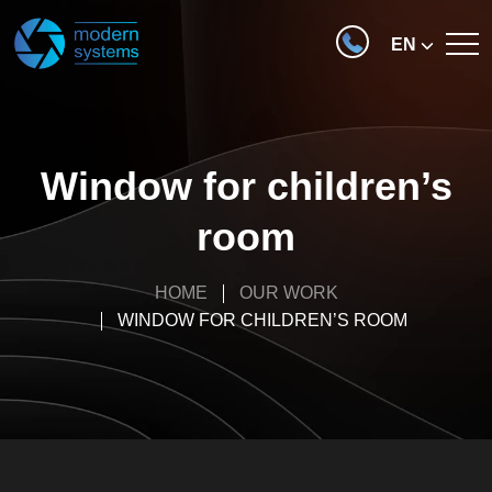
EN
Window for children’s
room
HOME
OUR WORK
WINDOW FOR CHILDREN’S ROOM